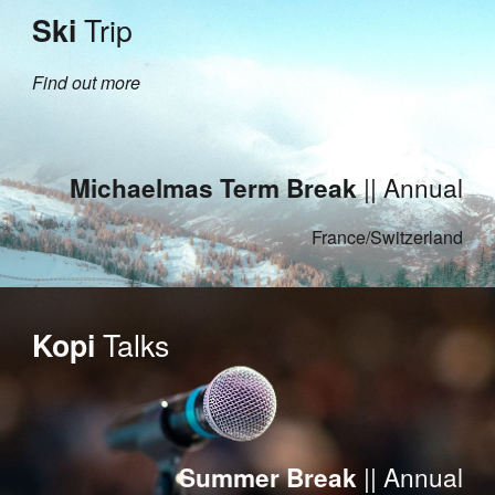
Trip
Ski
Find out more
|| Annual
Michaelmas Term
Break
France/Switzerland
Talks
Kopi
|| Annual
Summer Break