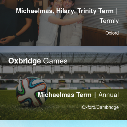
||
Michaelmas, Hilary, Trinity Term
Termly
Oxford
Games
Oxbridge
|| Annual
Michaelmas Term
Oxford/Cambridge