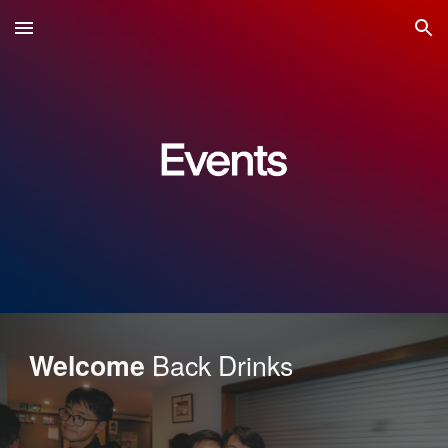
Skip to main content
Skip to navigation
Back Drinks
Welcome