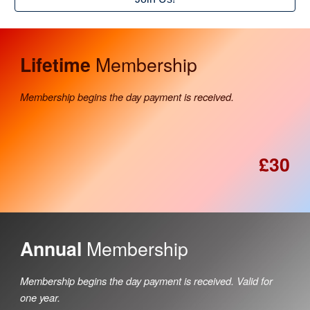
Membership
Lifetime
Membership begins the day payment is received.
£30
Membership
Annual
Membership begins the day payment is received. Valid for
one year.