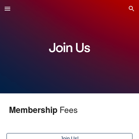
Skip to main content
Skip to navigation
Fees
Membership
Join Us!