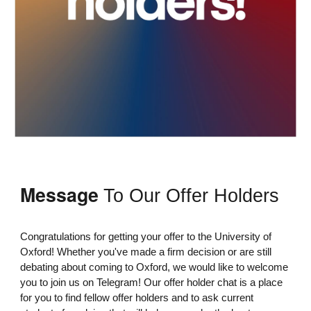
Message
To Our Offer Holders
Congratulations for getting your offer to the University of
Oxford! Whether you've made a firm decision or are still
debating about coming to Oxford, we would like to welcome
you to join us on Telegram! Our offer holder chat is a place
for you to find fellow offer holders and to ask current