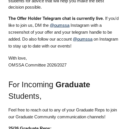
students for advice that will help you make the best
decision possible.
The Offer Holder Telegram chat is currently live
.
If you'd
like to join us,
DM the
@oumssa
Instagram with a
screenshot of your offer and your telegram handle to be
added.
Do also
f
ollow our account
@oumssa
on Instagram
to stay up to date with our events!
With love,
OMSSA Committee 2026/2027
For
Incoming
Graduate
Students,
Feel free to reach out to any of your Graduate Reps to join
our Graduate Community communication channels!
25/26 Graduate Reps: