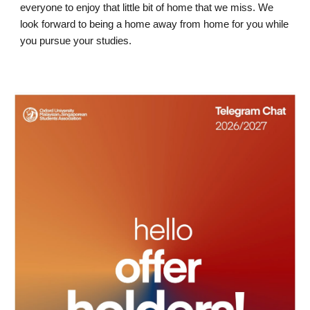
everyone to enjoy that little bit of home that we miss. We
look forward to being a home away from home for you while
you pursue your studies.