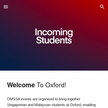
Skip to main content
Skip to navigation
To Oxford!
Welcome
OMSSA events are organised to bring together
Singaporean and Malaysian students at Oxford, enabling