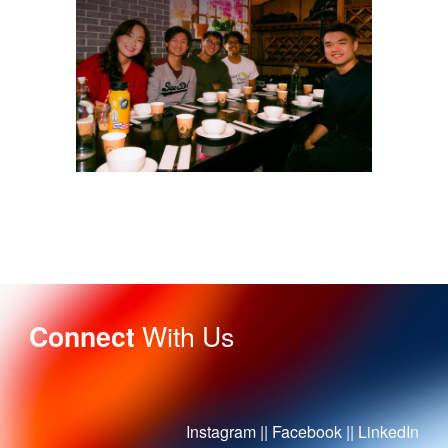
With Us
Connect
Instagram
||
Facebook
||
LinkedIn