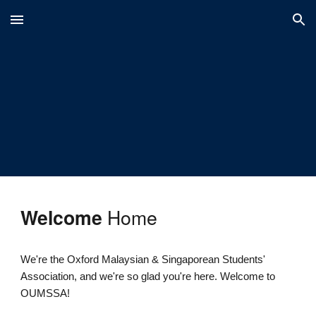
Skip to main content
Skip to navigation
Home
Welcome
We're the Oxford Malaysian & Singaporean Students'
Association, and we're so glad you're here. Welcome to
OUMSSA!